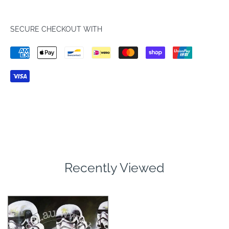
SECURE CHECKOUT WITH
Recently Viewed