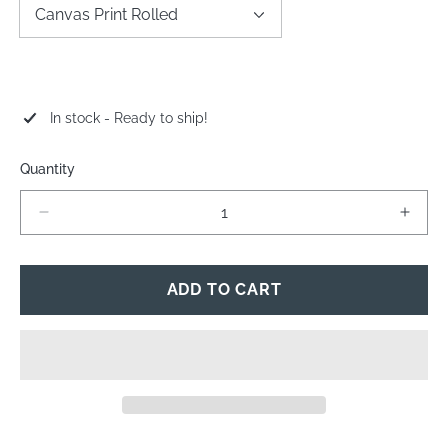
In stock - Ready to ship!
Quantity
Decrease
Incre
quantity
quant
for
for
Troopers
Troop
ADD TO CART