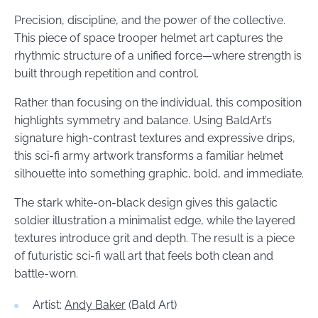
Precision, discipline, and the power of the collective.
This piece of space trooper helmet art captures the
rhythmic structure of a unified force—where strength is
built through repetition and control.
Rather than focusing on the individual, this composition
highlights symmetry and balance. Using BaldArt’s
signature high-contrast textures and expressive drips,
this sci-fi army artwork transforms a familiar helmet
silhouette into something graphic, bold, and immediate.
The stark white-on-black design gives this galactic
soldier illustration a minimalist edge, while the layered
textures introduce grit and depth. The result is a piece
of futuristic sci-fi wall art that feels both clean and
battle-worn.
Artist:
Andy Baker
(Bald Art)