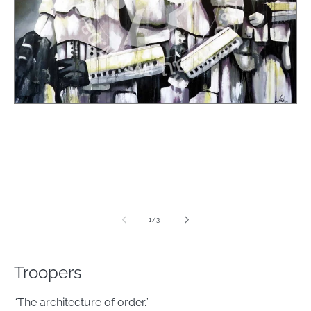
media
1
in
modal
of
1
/
3
Troopers
“The architecture of order.”