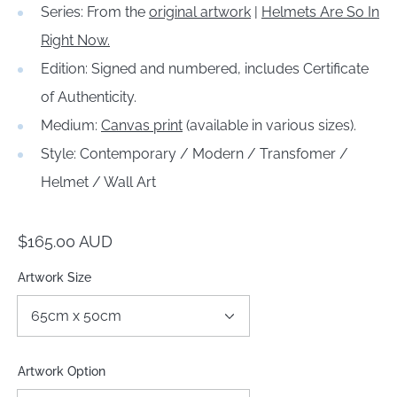
Series: From the
original artwork
|
Helmets Are So In
Right Now.
Edition: Signed and numbered, includes Certificate
of Authenticity.
Medium:
Canvas print
(available in various sizes).
Style: Contemporary / Modern / Transfomer /
Helmet / Wall Art
Regular
$165.00 AUD
price
Artwork Size
Artwork Option