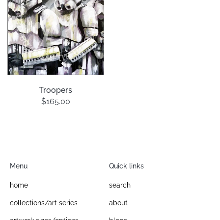
Troopers
$165.00
Menu
Quick links
home
search
collections/art series
about