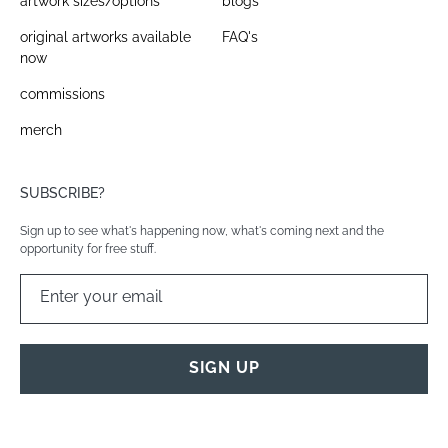
artwork sizes/options
blogs
original artworks available
FAQ's
now
commissions
merch
SUBSCRIBE?
Sign up to see what's happening now, what's coming next and the
opportunity for free stuff.
Enter your email
SIGN UP